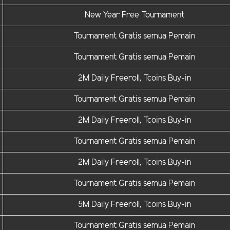
New Year Free Tournament
Tournament Gratis semua Pemain
Tournament Gratis semua Pemain
2M Daily Freeroll, Tcoins Buy-in
Tournament Gratis semua Pemain
2M Daily Freeroll, Tcoins Buy-in
Tournament Gratis semua Pemain
2M Daily Freeroll, Tcoins Buy-in
Tournament Gratis semua Pemain
5M Daily Freeroll, Tcoins Buy-in
Tournament Gratis semua Pemain