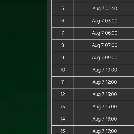
5
Aug 7 01:40
6
Aug 7 03:00
7
Aug 7 06:00
8
Aug 7 07:00
9
Aug 7 09:00
10
Aug 7 10:00
11
Aug 7 12:00
12
Aug 7 13:00
13
Aug 7 15:00
14
Aug 7 16:00
15
Aug 7 17:00