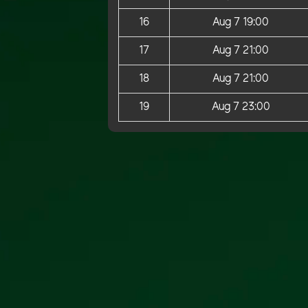
16
Aug 7 19:00
17
Aug 7 21:00
18
Aug 7 21:00
19
Aug 7 23:00