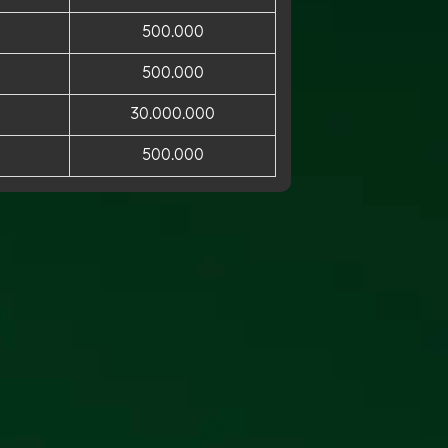
500.000
500.000
30.000.000
500.000