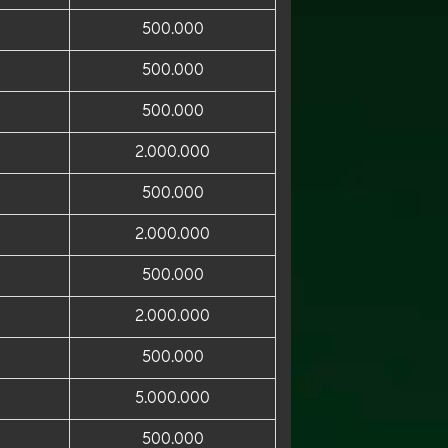
500.000
500.000
500.000
2.000.000
500.000
2.000.000
500.000
2.000.000
500.000
5.000.000
500.000