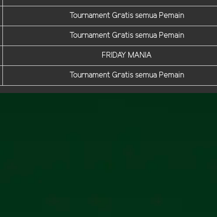
Tournament Gratis semua Pemain
Tournament Gratis semua Pemain
FRIDAY MANIA
Tournament Gratis semua Pemain