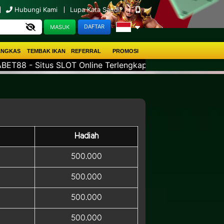
Hubungi Kami
Lupa Kata Sandi?
DAFTAR
ANGKAS
TEMBAK IKAN
REFERRAL
PROMOSI
itus SLOT Online Terlengkap & Terpercaya di INDONESI
Hadiah
500.000
500.000
500.000
500.000