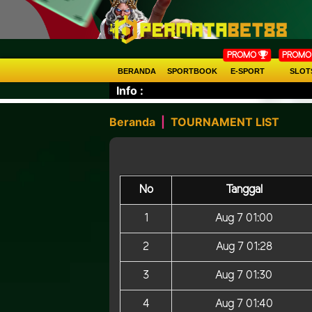
PROMO
PROM
BERANDA
SPORTBOOK
E-SPORT
SLOT
Info :
Beranda
TOURNAMENT LIST
No
Tanggal
1
Aug 7 01:00
2
Aug 7 01:28
3
Aug 7 01:30
4
Aug 7 01:40