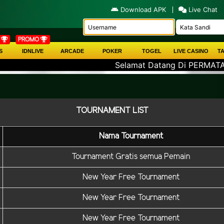
Download APK
Live Chat
O
PROMO
S
IDNLIVE
ARCADE
POKER
TOGEL
LIVE CASINO
T
Selamat Datang Di PERMATABET88 - S
TOURNAMENT LIST
Nama Tournament
Tournament Gratis semua Pemain
New Year Free Tournament
New Year Free Tournament
New Year Free Tournament